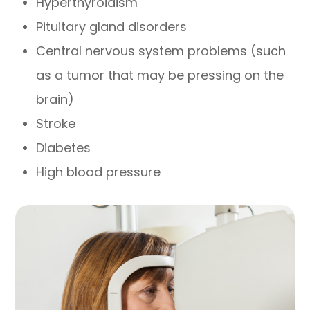
Hyperthyroidism
Pituitary gland disorders
Central nervous system problems (such
as a tumor that may be pressing on the
brain)
Stroke
Diabetes
High blood pressure