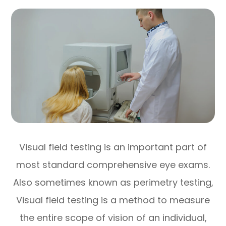
Visual field testing is an important part of
most standard comprehensive eye exams.
Also sometimes known as perimetry testing,
Visual field testing is a method to measure
the entire scope of vision of an individual,