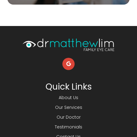
Quick Links
About Us
Our Services
Our Doctor
Testimonials
Contact Us