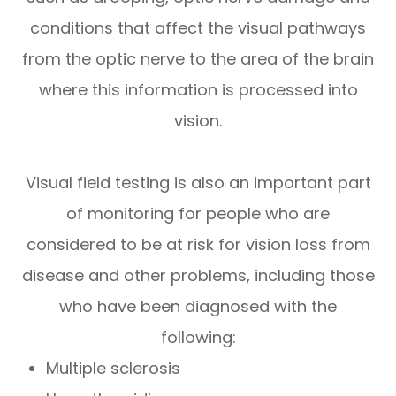
conditions that affect the visual pathways
from the optic nerve to the area of the brain
where this information is processed into
vision.
Visual field testing is also an important part
of monitoring for people who are
considered to be at risk for vision loss from
disease and other problems, including those
who have been diagnosed with the
following:
Multiple sclerosis