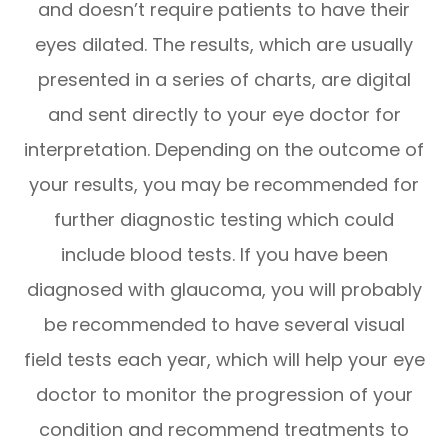
and doesn’t require patients to have their
eyes dilated. The results, which are usually
presented in a series of charts, are digital
and sent directly to your eye doctor for
interpretation. Depending on the outcome of
your results, you may be recommended for
further diagnostic testing which could
include blood tests. If you have been
diagnosed with glaucoma, you will probably
be recommended to have several visual
field tests each year, which will help your eye
doctor to monitor the progression of your
condition and recommend treatments to