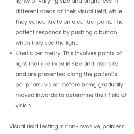
lights of varying size and brightness in
different areas of their visual field, while
they concentrate on a central point. The
patient responds by pushing a button
when they see the light.
Kinetic perimetry.
This involves points of
light that are fixed in size and intensity
and are presented along the patient’s
peripheral vision, before being gradually
moved inwards to determine their field of
vision.
Visual field testing is non-invasive, painless