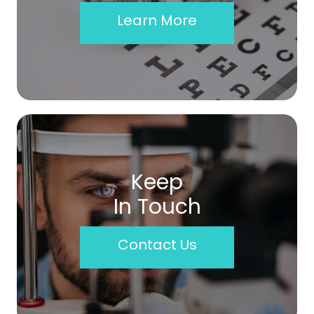
Learn More
Keep
In Touch
Contact Us