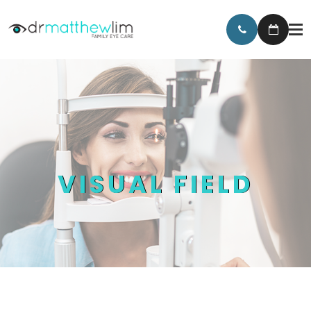
VISUAL FIELD