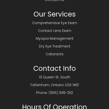
Our Services
Comprehensive Eye Exam
Contact Lens Exam
Myopia Management
Dry Eye Treatment
Cataracts
Contact Info
13 Queen St. South
​​​​​​​Tottenham, Ontario L0G 1W0
Phone:
(905) 936-3112
Hours Of Operation