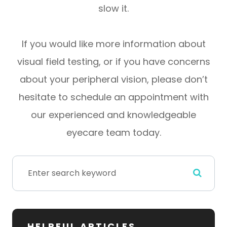
slow it.
If you would like more information about
visual field testing, or if you have concerns
about your peripheral vision, please don’t
hesitate to schedule an appointment with
our experienced and knowledgeable
eyecare team today.
HELPFUL ARTICLES