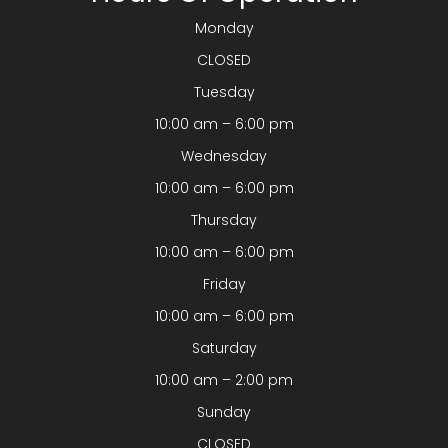
Monday
CLOSED
Tuesday
10:00 am – 6:00 pm
Wednesday
10:00 am – 6:00 pm
Thursday
10:00 am – 6:00 pm
Friday
10:00 am – 6:00 pm
Saturday
10:00 am – 2:00 pm
Sunday
CLOSED