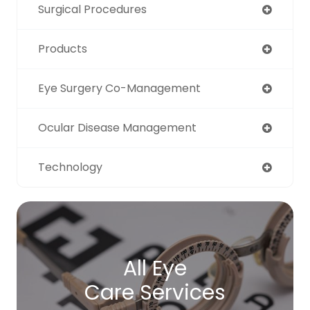
Surgical Procedures
Products
Eye Surgery Co-Management
Ocular Disease Management
Technology
All Eye
Care Services