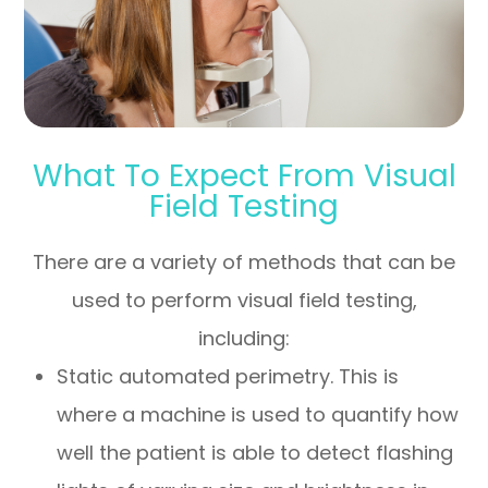
What To Expect From Visual
Field Testing
There are a variety of methods that can be
used to perform visual field testing,
including:
Static automated perimetry.
This is
where a machine is used to quantify how
well the patient is able to detect flashing