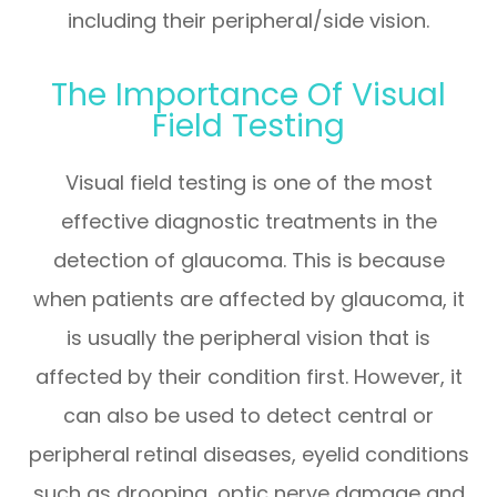
including their peripheral/side vision.
The Importance Of Visual
Field Testing
Visual field testing is one of the most
effective diagnostic treatments in the
detection of glaucoma. This is because
when patients are affected by glaucoma, it
is usually the peripheral vision that is
affected by their condition first. However, it
can also be used to detect central or
peripheral retinal diseases, eyelid conditions
such as drooping, optic nerve damage and