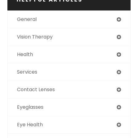
General
Vision Therapy
Health
Services
Contact Lenses
Eyeglasses
Eye Health