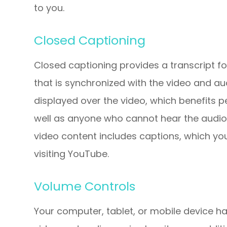
to you.
Closed Captioning
Closed captioning provides a transcript fo
that is synchronized with the video and aud
displayed over the video, which benefits 
well as anyone who cannot hear the audio
video content includes captions, which yo
visiting YouTube.
Volume Controls
Your computer, tablet, or mobile device ha