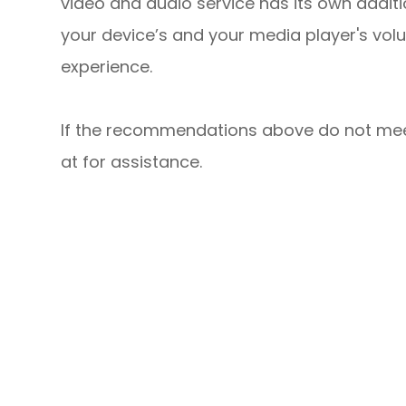
video and audio service has its own additi
your device’s and your media player's volu
experience.
​​​​​​​If the recommendations above do not m
at
for assistance.