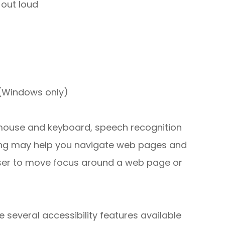
out loud
 (Windows only)
r mouse and keyboard, speech recognition
ing may help you navigate web pages and
 user to move focus around a web page or
e several accessibility features available