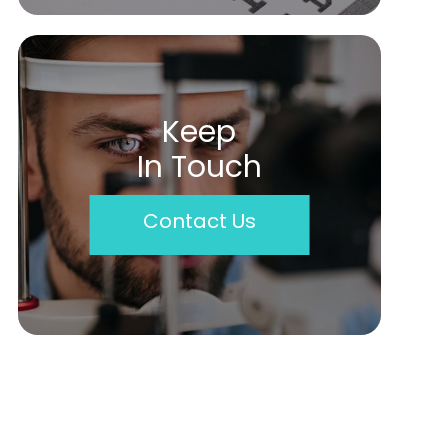
Keep
In Touch
Contact Us