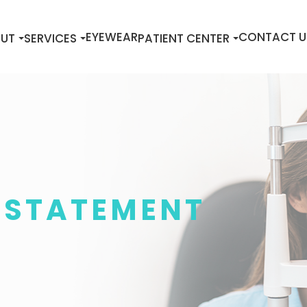
EYEWEAR
CONTACT U
UT
SERVICES
PATIENT CENTER
Y STATEMENT