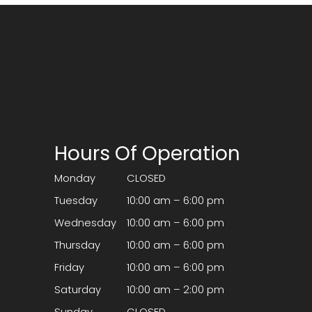
Hours Of Operation
Monday
CLOSED
Tuesday
10:00 am – 6:00 pm
Wednesday
10:00 am – 6:00 pm
Thursday
10:00 am – 6:00 pm
Friday
10:00 am – 6:00 pm
Saturday
10:00 am – 2:00 pm
Sunday
CLOSED