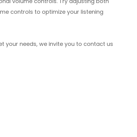
onal volume controls. Try adjusting both
me controls to optimize your listening
eet your needs, we invite you to contact us