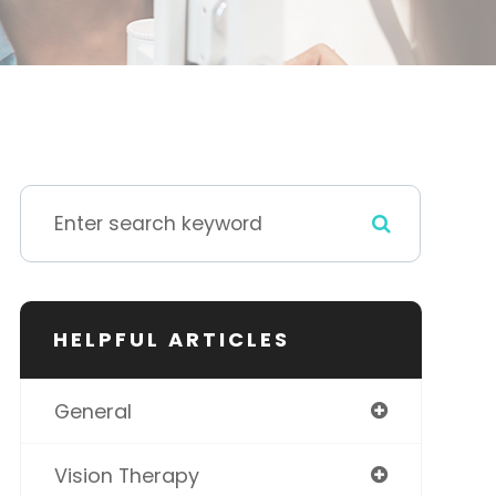
HELPFUL ARTICLES
General
Vision Therapy