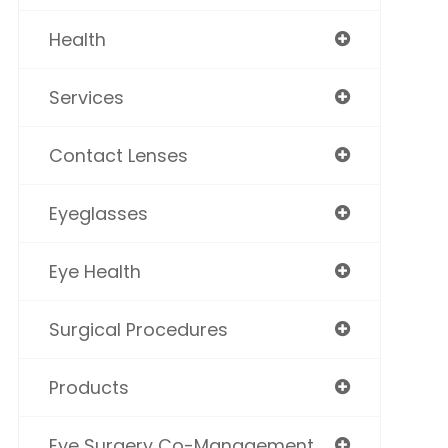
Health
Services
Contact Lenses
Eyeglasses
Eye Health
Surgical Procedures
Products
Eye Surgery Co-Management