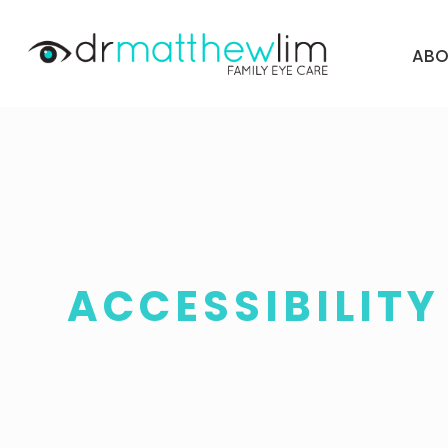
ABO
ACCESSIBILIT