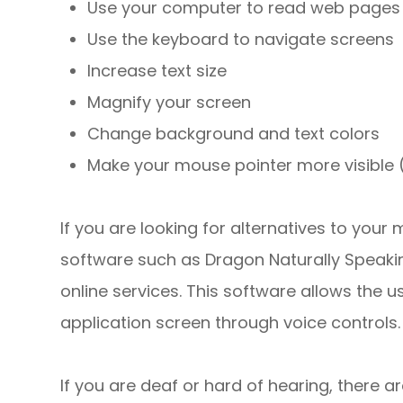
Use your computer to read web pages 
Use the keyboard to navigate screens
Increase text size
Magnify your screen
Change background and text colors
Make your mouse pointer more visible
If you are looking for alternatives to you
software such as Dragon Naturally Speak
online services. This software allows the
application screen through voice controls.
If you are deaf or hard of hearing, there ar