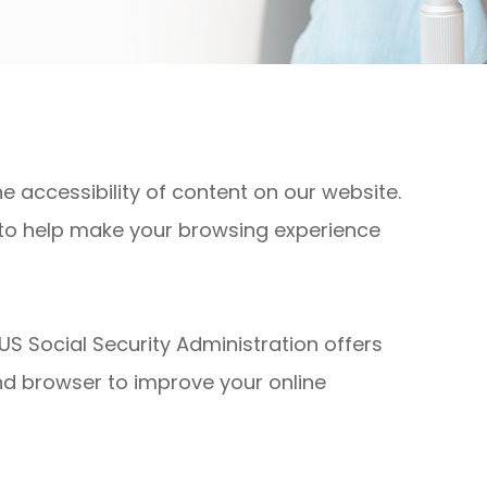
 accessibility of content on our website.
 to help make your browsing experience
US Social Security Administration offers
nd browser to improve your online