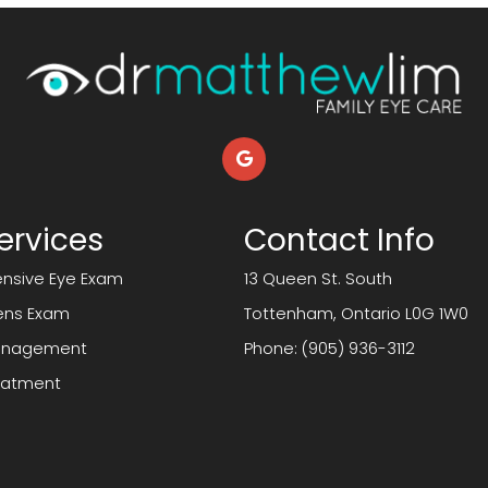
ervices
Contact Info
sive Eye Exam
13 Queen St. South
ens Exam
​​​​​​​Tottenham, Ontario L0G 1W0
anagement
Phone:
(905) 936-3112
reatment