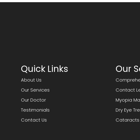
Quick Links
Our S
About Us
Comprehen
Our Services
Contact L
Our Doctor
Myopia M
Testimonials
Dry Eye T
Contact Us
Cataracts