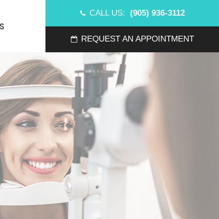
CALL US:
(905) 936-3112
S
REQUEST AN APPOINTMENT