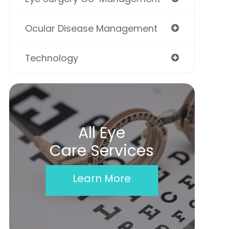
Ocular Disease Management
Technology
All Eye
Care Services
Learn More