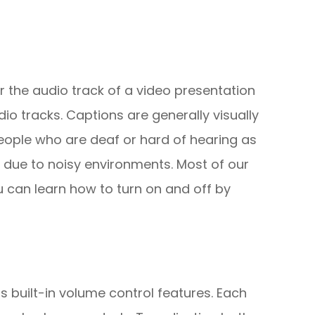
r the audio track of a video presentation
io tracks. Captions are generally visually
people who are deaf or hard of hearing as
 due to noisy environments. Most of our
u can learn how to turn on and off by
s built-in volume control features. Each