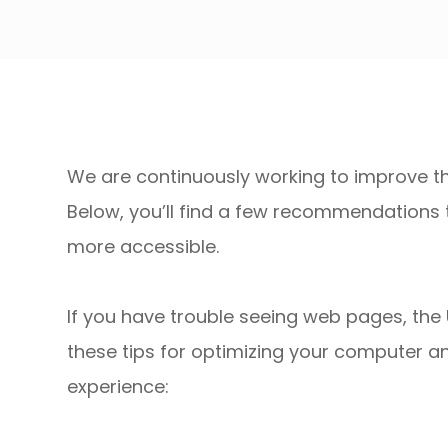
We are continuously working to improve the
Below, you’ll find a few recommendations
more accessible.
If you have trouble seeing web pages, the 
these tips for optimizing your computer a
experience: