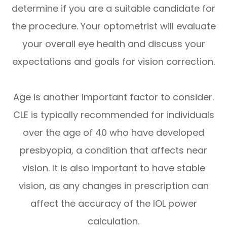
determine if you are a suitable candidate for
the procedure. Your optometrist will evaluate
your overall eye health and discuss your
expectations and goals for vision correction.
Age is another important factor to consider.
CLE is typically recommended for individuals
over the age of 40 who have developed
presbyopia, a condition that affects near
vision. It is also important to have stable
vision, as any changes in prescription can
affect the accuracy of the IOL power
calculation.