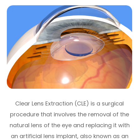
Clear Lens Extraction (CLE) is a surgical
procedure that involves the removal of the
natural lens of the eye and replacing it with
an artificial lens implant, also known as an