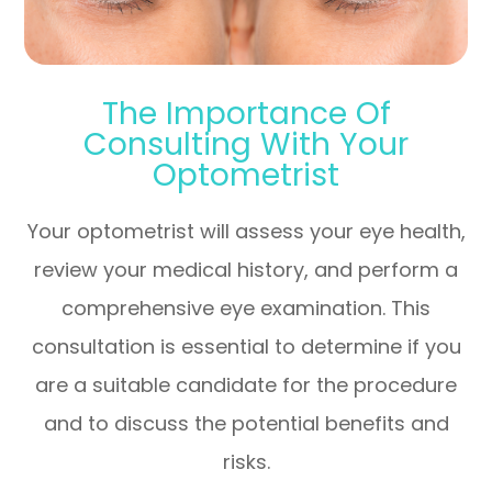
The Importance Of
Consulting With Your
Optometrist
Your optometrist will assess your eye health,
review your medical history, and perform a
comprehensive eye examination. This
consultation is essential to determine if you
are a suitable candidate for the procedure
and to discuss the potential benefits and
risks.