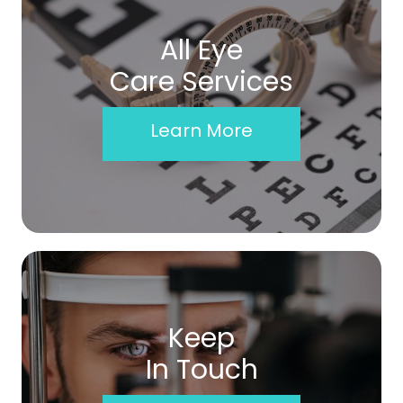
All Eye
Care Services
Learn More
Keep
In Touch