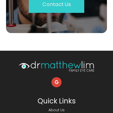
Contact Us
Quick Links
About Us