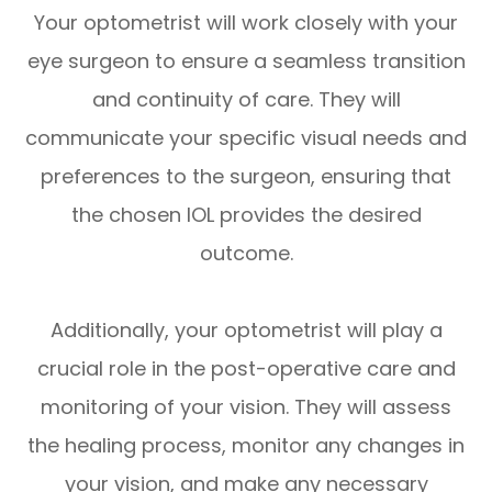
Your optometrist will work closely with your
eye surgeon to ensure a seamless transition
and continuity of care. They will
communicate your specific visual needs and
preferences to the surgeon, ensuring that
the chosen IOL provides the desired
outcome.
Additionally, your optometrist will play a
crucial role in the post-operative care and
monitoring of your vision. They will assess
the healing process, monitor any changes in
your vision, and make any necessary