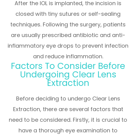
After the IOL is implanted, the incision is
closed with tiny sutures or self-sealing
techniques. Following the surgery, patients
are usually prescribed antibiotic and anti-
inflammatory eye drops to prevent infection
and reduce inflammation.
Factors To Consider Before
Undergoing Clear Lens
Extraction
Before deciding to undergo Clear Lens
Extraction, there are several factors that
need to be considered. Firstly, it is crucial to
have a thorough eye examination to