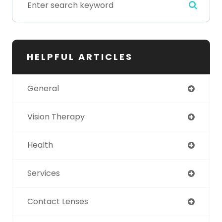
HELPFUL ARTICLES
General
Vision Therapy
Health
Services
Contact Lenses