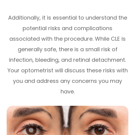
Additionally, it is essential to understand the
potential risks and complications
associated with the procedure. While CLE is
generally safe, there is a small risk of
infection, bleeding, and retinal detachment.
Your optometrist will discuss these risks with
you and address any concerns you may
have.