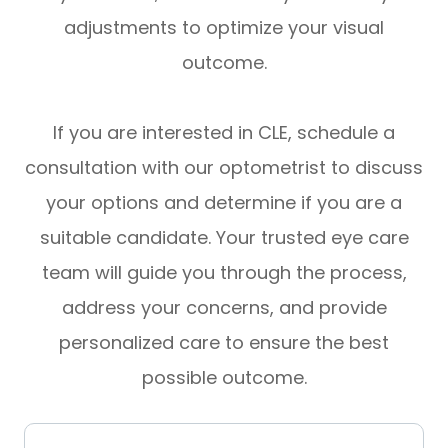
adjustments to optimize your visual
outcome.
If you are interested in CLE, schedule a
consultation with our optometrist to discuss
your options and determine if you are a
suitable candidate. Your trusted eye care
team will guide you through the process,
address your concerns, and provide
personalized care to ensure the best
possible outcome.