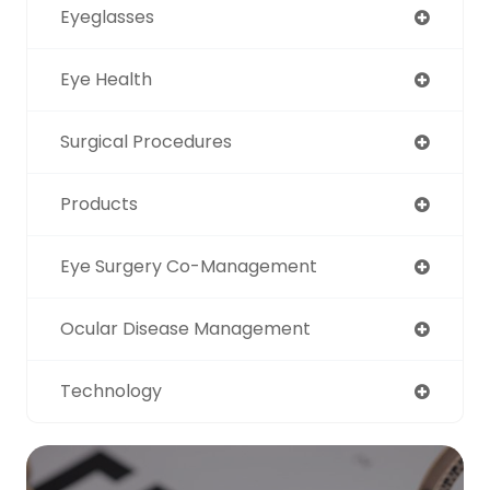
Eyeglasses
Eye Health
Surgical Procedures
Products
Eye Surgery Co-Management
Ocular Disease Management
Technology