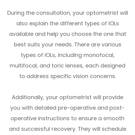
During the consultation, your optometrist will
also explain the different types of IOLs
available and help you choose the one that
best suits your needs. There are various
types of IOLs, including monofocal,
multifocal, and toric lenses, each designed
to address specific vision concerns.
Additionally, your optometrist will provide
you with detailed pre-operative and post-
operative instructions to ensure a smooth
and successful recovery. They will schedule