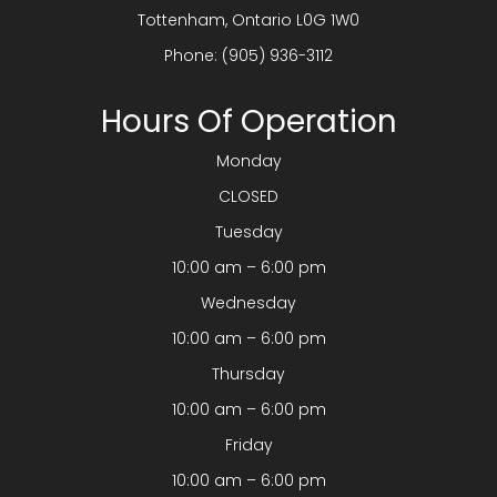
​​​​​​​Tottenham, Ontario L0G 1W0
Phone:
(905) 936-3112
Hours Of Operation
Monday
CLOSED
Tuesday
10:00 am – 6:00 pm
Wednesday
10:00 am – 6:00 pm
Thursday
10:00 am – 6:00 pm
Friday
10:00 am – 6:00 pm