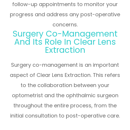
follow-up appointments to monitor your
progress and address any post-operative
concerns.
Surgery Co-Management
And Its Role In Clear Lens
Extraction
Surgery co-management is an important
aspect of Clear Lens Extraction. This refers
to the collaboration between your
optometrist and the ophthalmic surgeon
throughout the entire process, from the
initial consultation to post-operative care.