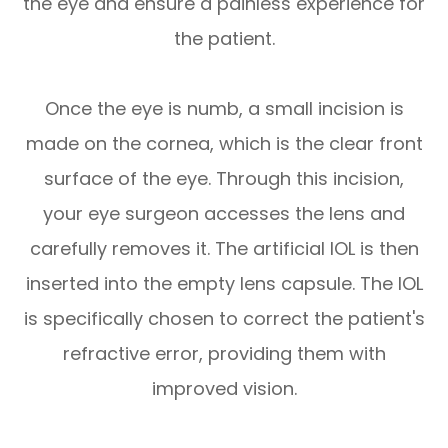
the eye and ensure a painless experience for
the patient.
Once the eye is numb, a small incision is
made on the cornea, which is the clear front
surface of the eye. Through this incision,
your eye surgeon accesses the lens and
carefully removes it. The artificial IOL is then
inserted into the empty lens capsule. The IOL
is specifically chosen to correct the patient's
refractive error, providing them with
improved vision.