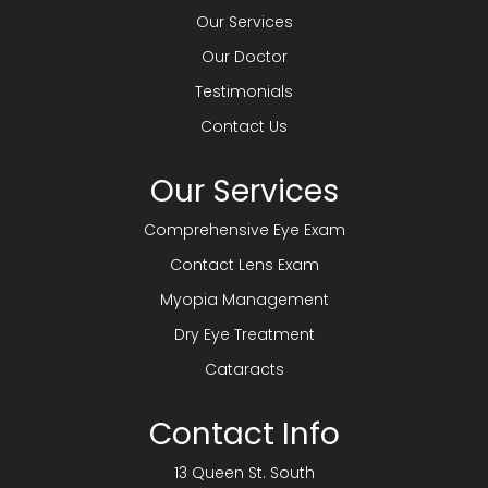
Our Services
Our Doctor
Testimonials
Contact Us
Our Services
Comprehensive Eye Exam
Contact Lens Exam
Myopia Management
Dry Eye Treatment
Cataracts
Contact Info
13 Queen St. South