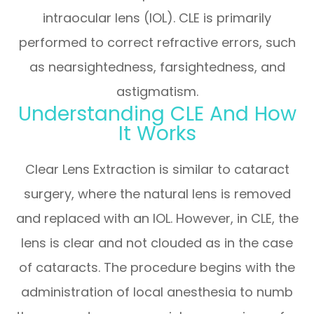
intraocular lens (IOL). CLE is primarily
performed to correct refractive errors, such
as nearsightedness, farsightedness, and
astigmatism.
Understanding CLE And How
It Works
Clear Lens Extraction is similar to cataract
surgery, where the natural lens is removed
and replaced with an IOL. However, in CLE, the
lens is clear and not clouded as in the case
of cataracts. The procedure begins with the
administration of local anesthesia to numb