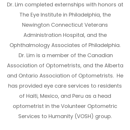
Dr. Lim completed externships with honors at
The Eye Institute in Philadelphia, the
Newington Connecticut Veterans
Administration Hospital, and the
Ophthalmology Associates of Philadelphia.
Dr. Lim is a member of the Canadian
Association of Optometrists, and the Alberta
and Ontario Association of Optometrists. He
has provided eye care services to residents
of Haiti, Mexico, and Peru as a head
optometrist in the Volunteer Optometric
Services to Humanity (VOSH) group.