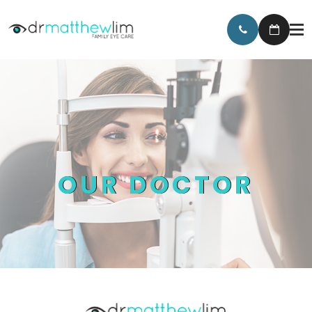
OUR DOCTOR