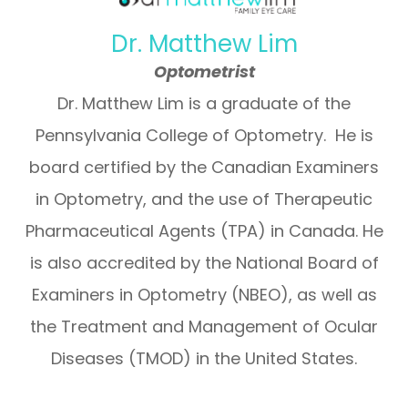
Dr. Matthew Lim
Optometrist
Dr. Matthew Lim is a graduate of the
Pennsylvania College of Optometry. He is
board certified by the Canadian Examiners
in Optometry, and the use of Therapeutic
Pharmaceutical Agents (TPA) in Canada. He
is also accredited by the National Board of
Examiners in Optometry (NBEO), as well as
the Treatment and Management of Ocular
Diseases (TMOD) in the United States.