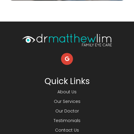
Quick Links
About Us
Our Services
Our Doctor
Testimonials
Contact Us