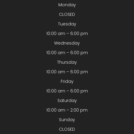
Monday
CLOSED
Tuesday
10:00 am – 6:00 pm
Wednesday
10:00 am – 6:00 pm
Thursday
10:00 am – 6:00 pm
Friday
10:00 am – 6:00 pm
Saturday
10:00 am – 2:00 pm
Sunday
CLOSED