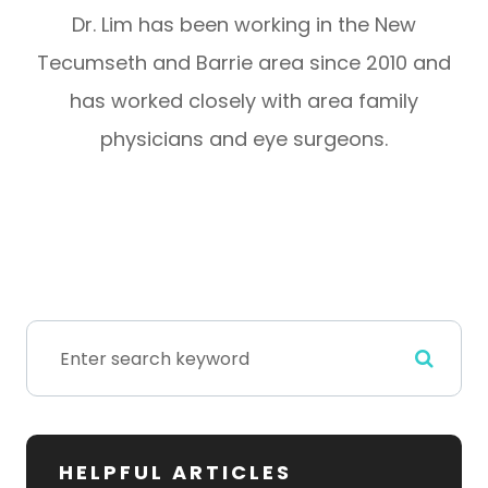
Dr. Lim has been working in the New
Tecumseth and Barrie area since 2010 and
has worked closely with area family
physicians and eye surgeons.
HELPFUL ARTICLES