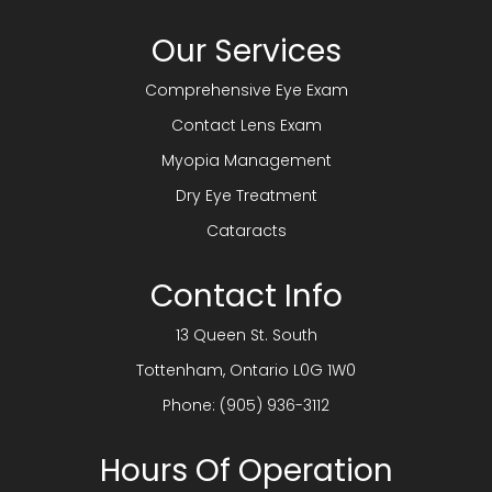
Our Services
Comprehensive Eye Exam
Contact Lens Exam
Myopia Management
Dry Eye Treatment
Cataracts
Contact Info
13 Queen St. South
​​​​​​​Tottenham, Ontario L0G 1W0
Phone:
(905) 936-3112
Hours Of Operation