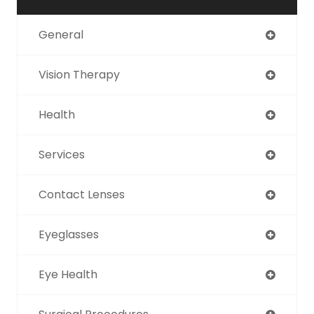
General
Vision Therapy
Health
Services
Contact Lenses
Eyeglasses
Eye Health