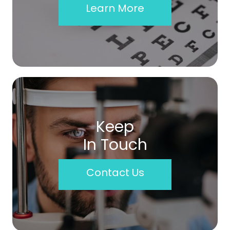
Learn More
Keep
In Touch
Contact Us