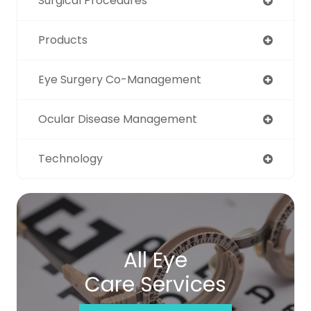
Surgical Procedures
Products
Eye Surgery Co-Management
Ocular Disease Management
Technology
All Eye
Care Services