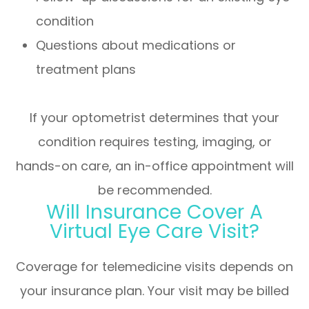
condition
Questions about medications or
treatment plans
If your optometrist determines that your
condition requires testing, imaging, or
hands-on care, an in-office appointment will
be recommended.
Will Insurance Cover A
Virtual Eye Care Visit?
Coverage for telemedicine visits depends on
your insurance plan. Your visit may be billed