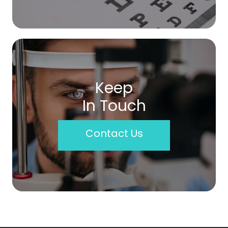
Keep
In Touch
Contact Us