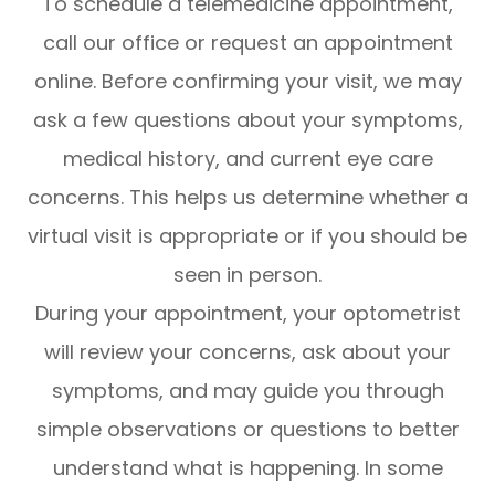
To schedule a telemedicine appointment,
call our office or request an appointment
online. Before confirming your visit, we may
ask a few questions about your symptoms,
medical history, and current eye care
concerns. This helps us determine whether a
virtual visit is appropriate or if you should be
seen in person.
During your appointment, your optometrist
will review your concerns, ask about your
symptoms, and may guide you through
simple observations or questions to better
understand what is happening. In some