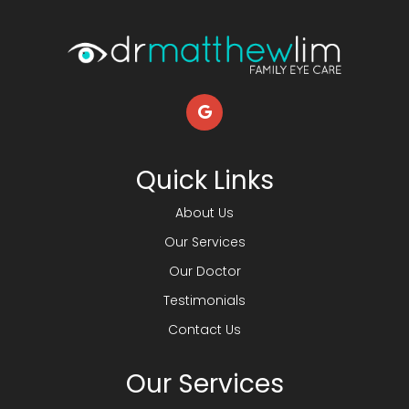
Quick Links
About Us
Our Services
Our Doctor
Testimonials
Contact Us
Our Services