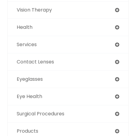
Vision Therapy
Health
Services
Contact Lenses
Eyeglasses
Eye Health
Surgical Procedures
Products