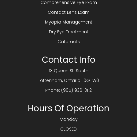
Comprehensive Eye Exam
Contact Lens Exam
Myopia Management
Dry Eye Treatment
Cataracts
Contact Info
13 Queen St. South
​​​​​​​Tottenham, Ontario L0G 1W0
Phone:
(905) 936-3112
Hours Of Operation
Monday
CLOSED