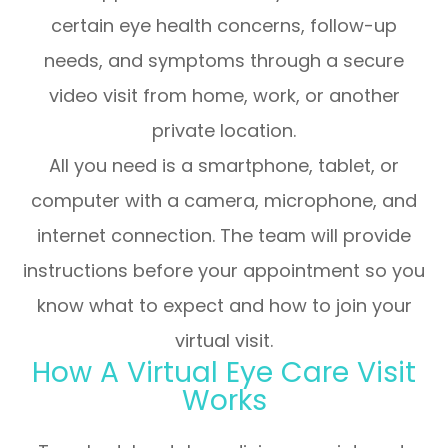
certain eye health concerns, follow-up
needs, and symptoms through a secure
video visit from home, work, or another
private location.
All you need is a smartphone, tablet, or
computer with a camera, microphone, and
internet connection. The team will provide
instructions before your appointment so you
know what to expect and how to join your
virtual visit.
How A Virtual Eye Care Visit
Works