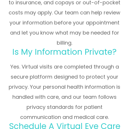
to insurance, and copays or out-of-pocket
costs may apply. Our team can help review
your information before your appointment
and let you know what may be needed for
billing.
Is My Information Private?
Yes. Virtual visits are completed through a
secure platform designed to protect your
privacy. Your personal health information is
handled with care, and our team follows
privacy standards for patient
communication and medical care.
Schedule A Virtual Eye Care