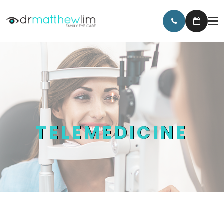
TELEMEDICINE