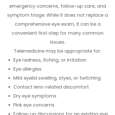
emergency concerns, follow-up care, and
symptom triage. While it does not replace a
comprehensive eye exam, it can be a
convenient first step for many common
issues.
Telemedicine may be appropriate for:
Eye redness, itching, or irritation
Eye allergies
Mild eyelid swelling, styes, or twitching
Contact lens-related discomfort
Dry eye symptoms
Pink eye concerns
Follow-up discussions for an existing eye