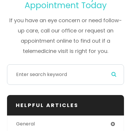
Appointment Today
If you have an eye concern or need follow-
up care, call our office or request an
appointment online to find out if a
telemedicine visit is right for you.
HELPFUL ARTICLES
General