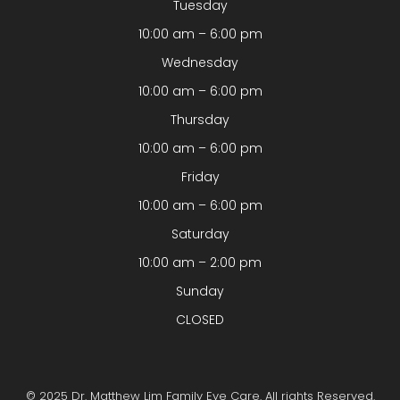
Tuesday
10:00 am – 6:00 pm
Wednesday
10:00 am – 6:00 pm
Thursday
10:00 am – 6:00 pm
Friday
10:00 am – 6:00 pm
Saturday
10:00 am – 2:00 pm
Sunday
CLOSED
© 2025 Dr. Matthew Lim Family Eye Care. All rights Reserved.