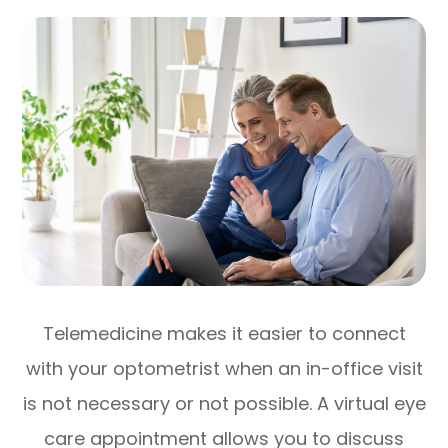
Telemedicine makes it easier to connect
with your optometrist when an in-office visit
is not necessary or not possible. A virtual eye
care appointment allows you to discuss