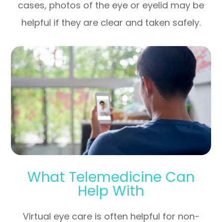
cases, photos of the eye or eyelid may be
helpful if they are clear and taken safely.
What Telemedicine Can
Help With
Virtual eye care is often helpful for non-