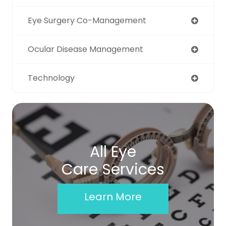
Eye Surgery Co-Management
Ocular Disease Management
Technology
All Eye
Care Services
Learn More