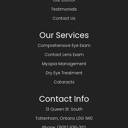
Our Doctor
Testimonials
Contact Us
Our Services
Comprehensive Eye Exam
Contact Lens Exam
Myopia Management
Dry Eye Treatment
Cataracts
Contact Info
13 Queen St. South
​​​​​​​Tottenham, Ontario L0G 1W0
Phone:
(905) 936-3112