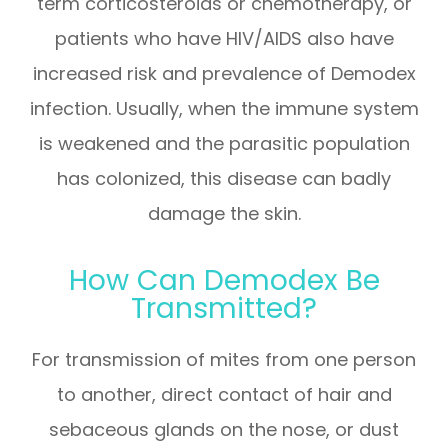
term corticosteroids or chemotherapy, or
patients who have HIV/AIDS also have
increased risk and prevalence of Demodex
infection. Usually, when the immune system
is weakened and the parasitic population
has colonized, this disease can badly
damage the skin.
How Can Demodex Be
Transmitted?
For transmission of mites from one person
to another, direct contact of hair and
sebaceous glands on the nose, or dust