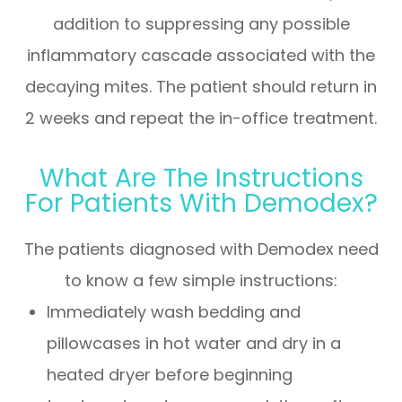
addition to suppressing any possible
inflammatory cascade associated with the
decaying mites. The patient should return in
2 weeks and repeat the in-office treatment.
What Are The Instructions
For Patients With Demodex?
The patients diagnosed with Demodex need
to know a few simple instructions:
Immediately wash bedding and
pillowcases in hot water and dry in a
heated dryer before beginning