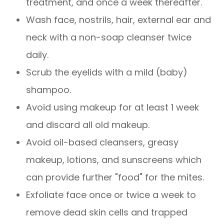
treatment, and once a week thereafter.
Wash face, nostrils, hair, external ear and
neck with a non-soap cleanser twice
daily.
Scrub the eyelids with a mild (baby)
shampoo.
Avoid using makeup for at least 1 week
and discard all old makeup.
Avoid oil-based cleansers, greasy
makeup, lotions, and sunscreens which
can provide further "food" for the mites.
Exfoliate face once or twice a week to
remove dead skin cells and trapped