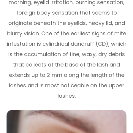
morning, eyelid irritation, burning sensation,
foreign body sensation that seems to
originate beneath the eyelids, heavy lid, and
blurry vision. One of the earliest signs of mite
infestation is cylindrical dandruff (CD), which
is the accumulation of fine, waxy, dry debris
that collects at the base of the lash and
extends up to 2 mm along the length of the
lashes and is most noticeable on the upper
lashes.