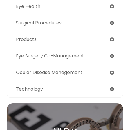
Eye Health
Surgical Procedures
Products
Eye Surgery Co-Management
Ocular Disease Management
Technology