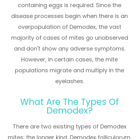
containing eggs is required. Since the
disease processes begin when there is an
overpopulation of Demodex, the vast
majority of cases of mites go unobserved
and don't show any adverse symptoms.
However, in certain cases, the mite
populations migrate and multiply in the
eyelashes.
What Are The Types Of
Demodex?
There are two existing types of Demodex
mites: the longer kind, Demodex folliculorum,