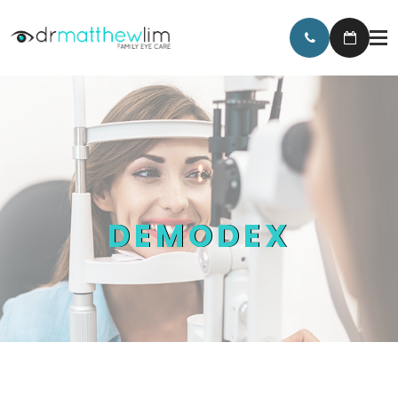
DEMODEX