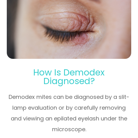
How Is Demodex
Diagnosed?
Demodex mites can be diagnosed by a slit-
lamp evaluation or by carefully removing
and viewing an epilated eyelash under the
microscope.