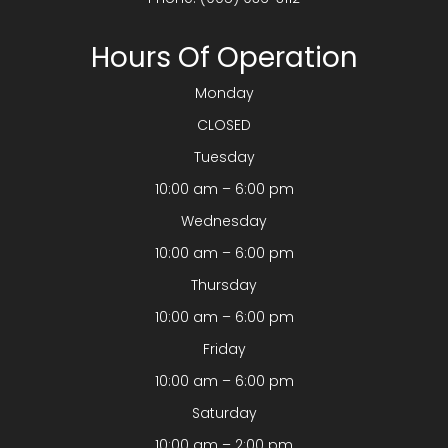
Hours Of Operation
Monday
CLOSED
Tuesday
10:00 am – 6:00 pm
Wednesday
10:00 am – 6:00 pm
Thursday
10:00 am – 6:00 pm
Friday
10:00 am – 6:00 pm
Saturday
10:00 am – 2:00 pm