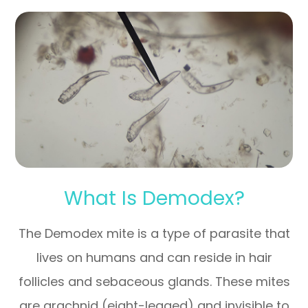
What Is Demodex?
The Demodex mite is a type of parasite that
lives on humans and can reside in hair
follicles and sebaceous glands. These mites
are arachnid (eight-legged) and invisible to