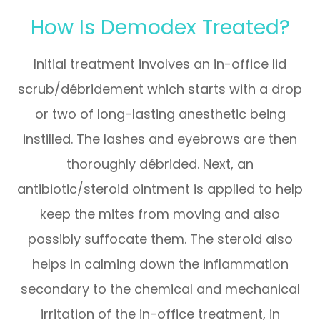
How Is Demodex Treated?
Initial treatment involves an in-office lid
scrub/débridement which starts with a drop
or two of long-lasting anesthetic being
instilled. The lashes and eyebrows are then
thoroughly débrided. Next, an
antibiotic/steroid ointment is applied to help
keep the mites from moving and also
possibly suffocate them. The steroid also
helps in calming down the inflammation
secondary to the chemical and mechanical
irritation of the in-office treatment, in