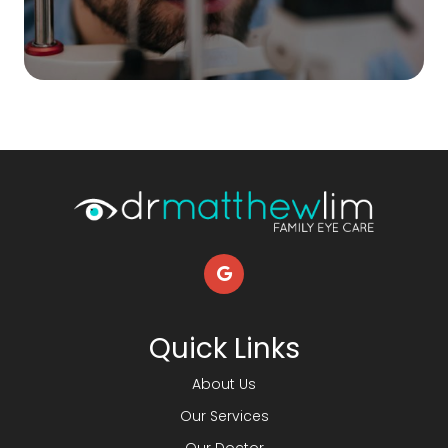
Quick Links
About Us
Our Services