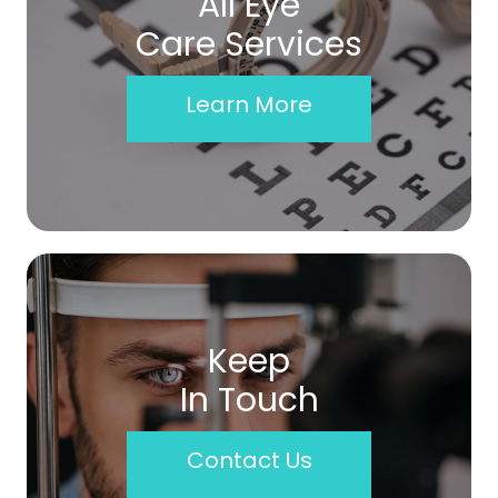
All Eye
Care Services
Learn More
Keep
In Touch
Contact Us