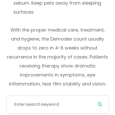
sebum. Keep pets away from sleeping
surfaces.
With the proper medical care, treatment,
and hygiene, the Demodex count usually
drops to zero in 4-6 weeks without
recurrence in the majority of cases. Patients
receiving therapy show dramatic
improvements in symptoms, eye
inflammation, tear film stability and vision.