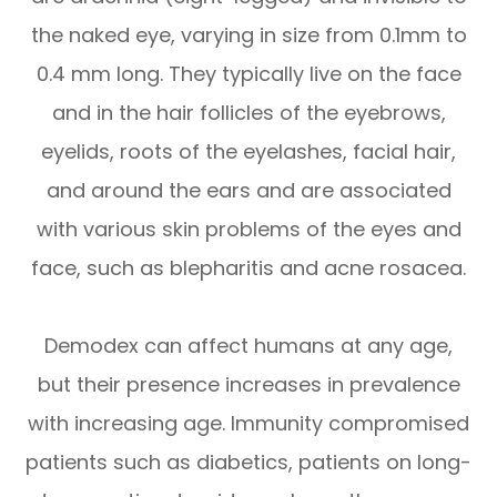
the naked eye, varying in size from 0.1mm to
0.4 mm long. They typically live on the face
and in the hair follicles of the eyebrows,
eyelids, roots of the eyelashes, facial hair,
and around the ears and are associated
with various skin problems of the eyes and
face, such as blepharitis and acne rosacea.
Demodex can affect humans at any age,
but their presence increases in prevalence
with increasing age. Immunity compromised
patients such as diabetics, patients on long-