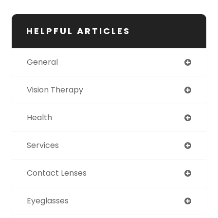
HELPFUL ARTICLES
General
Vision Therapy
Health
Services
Contact Lenses
Eyeglasses