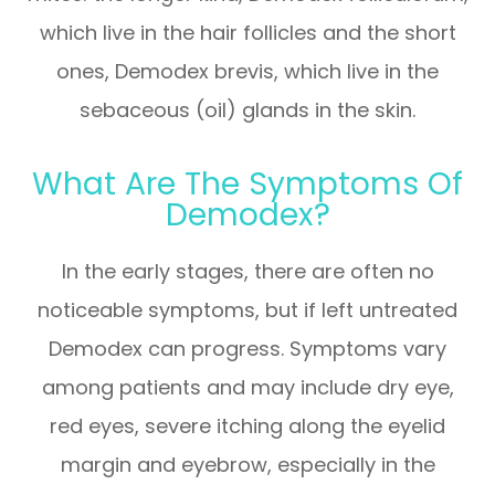
which live in the hair follicles and the short
ones, Demodex brevis, which live in the
sebaceous (oil) glands in the skin.
What Are The Symptoms Of
Demodex?
In the early stages, there are often no
noticeable symptoms, but if left untreated
Demodex can progress. Symptoms vary
among patients and may include dry eye,
red eyes, severe itching along the eyelid
margin and eyebrow, especially in the