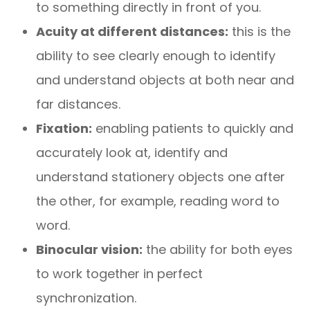
to something directly in front of you.
Acuity at different distances:
this is the
ability to see clearly enough to identify
and understand objects at both near and
far distances.
Fixation:
enabling patients to quickly and
accurately look at, identify and
understand stationery objects one after
the other, for example, reading word to
word.
Binocular vision:
the ability for both eyes
to work together in perfect
synchronization.