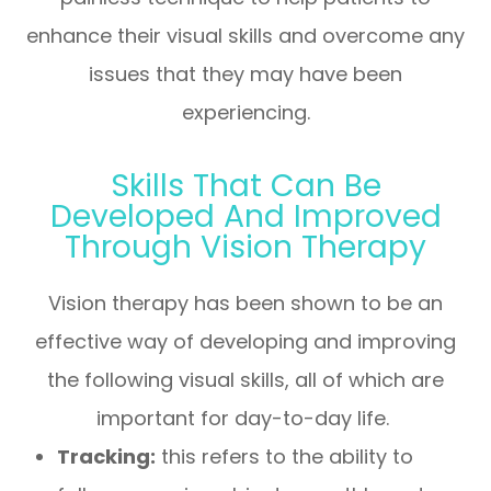
enhance their visual skills and overcome any
issues that they may have been
experiencing.
Skills That Can Be
Developed And Improved
Through Vision Therapy
Vision therapy has been shown to be an
effective way of developing and improving
the following visual skills, all of which are
important for day-to-day life.
Tracking:
this refers to the ability to