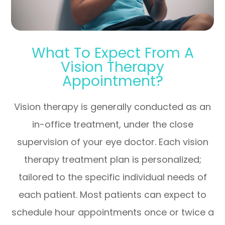
What To Expect From A
Vision Therapy
Appointment?
Vision therapy is generally conducted as an
in-office treatment, under the close
supervision of your eye doctor. Each vision
therapy treatment plan is personalized;
tailored to the specific individual needs of
each patient. Most patients can expect to
schedule hour appointments once or twice a