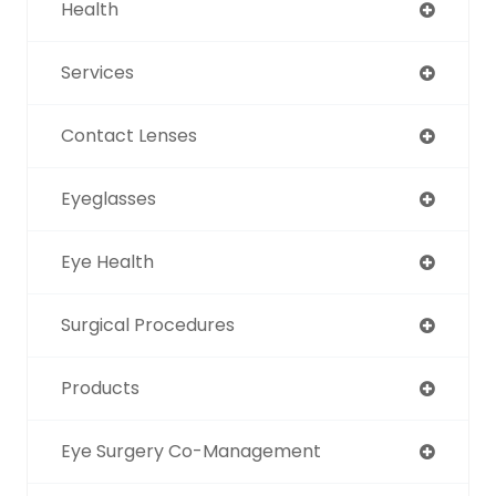
Health
Services
Contact Lenses
Eyeglasses
Eye Health
Surgical Procedures
Products
Eye Surgery Co-Management