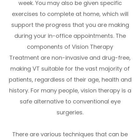
week. You may also be given specific
exercises to complete at home, which will
support the progress that you are making
during your in-office appointments. The
components of Vision Therapy
Treatment are non-invasive and drug-free,
making VT suitable for the vast majority of
patients, regardless of their age, health and
history. For many people, vision therapy is a
safe alternative to conventional eye
surgeries.
There are various techniques that can be