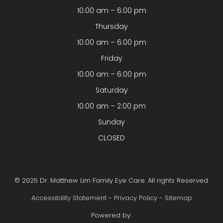
10:00 am – 6:00 pm
Thursday
10:00 am – 6:00 pm
Friday
10:00 am – 6:00 pm
Saturday
10:00 am – 2:00 pm
Sunday
CLOSED
© 2025 Dr. Matthew Lim Family Eye Care. All rights Reserved.
Accessibility Statement
-
Privacy Policy
-
Sitemap
Powered by: