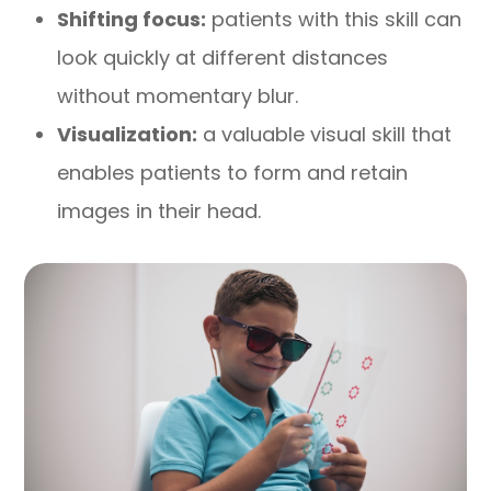
Shifting focus:
patients with this skill can
look quickly at different distances
without momentary blur.
Visualization:
a valuable visual skill that
enables patients to form and retain
images in their head.