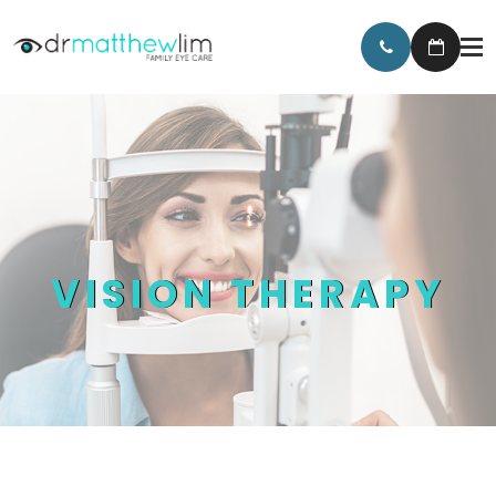
VISION THERAPY