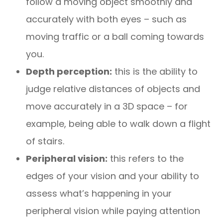
follow a moving object smoothly and
accurately with both eyes – such as
moving traffic or a ball coming towards
you.
Depth perception:
this is the ability to
judge relative distances of objects and
move accurately in a 3D space – for
example, being able to walk down a flight
of stairs.
Peripheral vision:
this refers to the
edges of your vision and your ability to
assess what’s happening in your
peripheral vision while paying attention