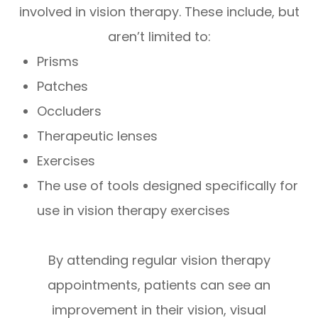
involved in vision therapy. These include, but
aren’t limited to:
Prisms
Patches
Occluders
Therapeutic lenses
Exercises
The use of tools designed specifically for
use in vision therapy exercises
By attending regular vision therapy
appointments, patients can see an
improvement in their vision, visual