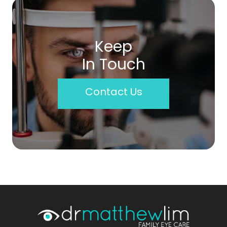
Keep
In Touch
Contact Us