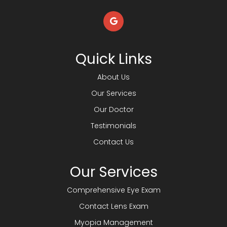
Quick Links
About Us
Our Services
Our Doctor
Testimonials
Contact Us
Our Services
Comprehensive Eye Exam
Contact Lens Exam
Myopia Management