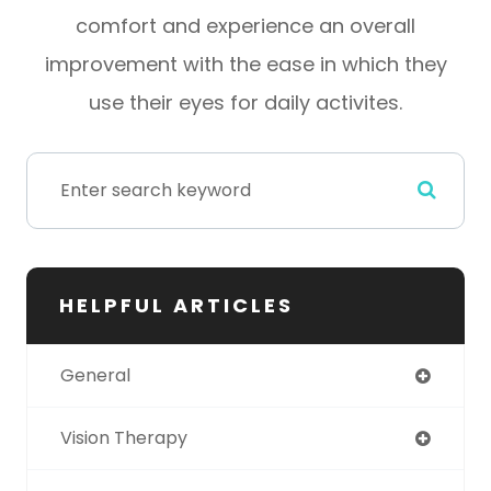
comfort and experience an overall
improvement with the ease in which they
use their eyes for daily activites.
HELPFUL ARTICLES
General
Vision Therapy