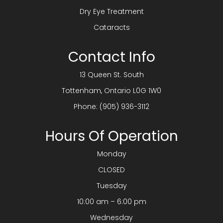
Dry Eye Treatment
Cataracts
Contact Info
13 Queen St. South
​​​​​​​Tottenham, Ontario L0G 1W0
Phone:
(905) 936-3112
Hours Of Operation
Monday
CLOSED
Tuesday
10:00 am – 6:00 pm
Wednesday