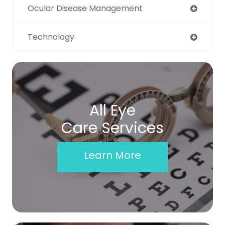
Ocular Disease Management
Technology
All Eye
Care Services
Learn More