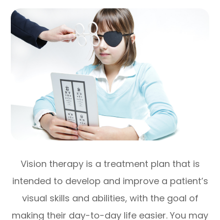
Vision therapy is a treatment plan that is
intended to develop and improve a patient’s
visual skills and abilities, with the goal of
making their day-to-day life easier. You may