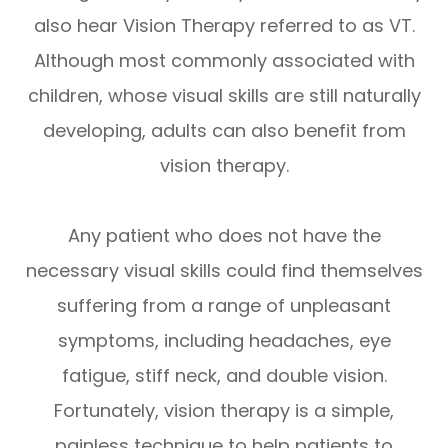
also hear Vision Therapy referred to as VT.
Although most commonly associated with
children, whose visual skills are still naturally
developing, adults can also benefit from
vision therapy.
Any patient who does not have the
necessary visual skills could find themselves
suffering from a range of unpleasant
symptoms, including headaches, eye
fatigue, stiff neck, and double vision.
Fortunately, vision therapy is a simple,
painless technique to help patients to