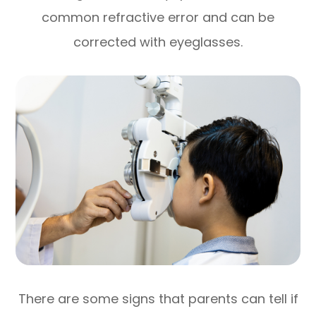
common refractive error and can be
corrected with eyeglasses.
There are some signs that parents can tell if