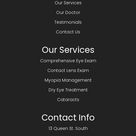
Our Services
Our Doctor
Testimonials
Contact Us
Our Services
Comprehensive Eye Exam
Contact Lens Exam
Myopia Management
Dry Eye Treatment
Cataracts
Contact Info
13 Queen St. South