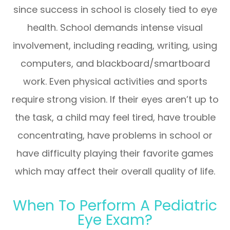
since success in school is closely tied to eye
health. School demands intense visual
involvement, including reading, writing, using
computers, and blackboard/smartboard
work. Even physical activities and sports
require strong vision. If their eyes aren’t up to
the task, a child may feel tired, have trouble
concentrating, have problems in school or
have difficulty playing their favorite games
which may affect their overall quality of life.
When To Perform A Pediatric
Eye Exam?