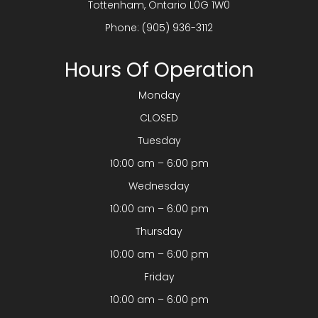
​​​​​​​Tottenham, Ontario L0G 1W0
Phone:
(905) 936-3112
Hours Of Operation
Monday
CLOSED
Tuesday
10:00 am – 6:00 pm
Wednesday
10:00 am – 6:00 pm
Thursday
10:00 am – 6:00 pm
Friday
10:00 am – 6:00 pm