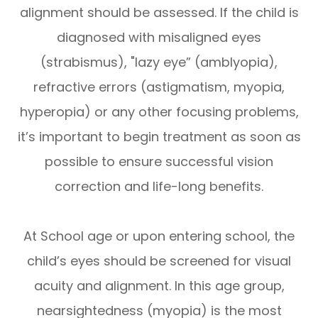
alignment should be assessed. If the child is
diagnosed with misaligned eyes
(strabismus), "lazy eye” (amblyopia),
refractive errors (astigmatism, myopia,
hyperopia) or any other focusing problems,
it’s important to begin treatment as soon as
possible to ensure successful vision
correction and life-long benefits.
At School age or upon entering school, the
child’s eyes should be screened for visual
acuity and alignment. In this age group,
nearsightedness (myopia) is the most