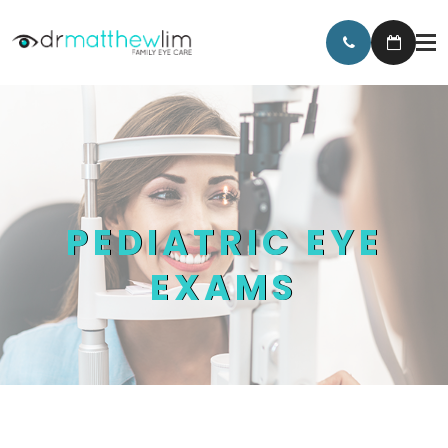
PEDIATRIC EYE
EXAMS