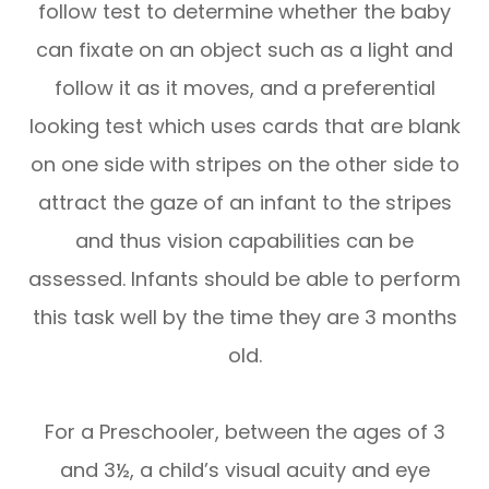
follow test to determine whether the baby
can fixate on an object such as a light and
follow it as it moves, and a preferential
looking test which uses cards that are blank
on one side with stripes on the other side to
attract the gaze of an infant to the stripes
and thus vision capabilities can be
assessed. Infants should be able to perform
this task well by the time they are 3 months
old.
For a Preschooler, between the ages of 3
and 3½, a child’s visual acuity and eye