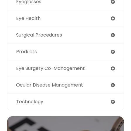
Eyeglasses
Eye Health
Surgical Procedures
Products
Eye Surgery Co-Management
Ocular Disease Management
Technology