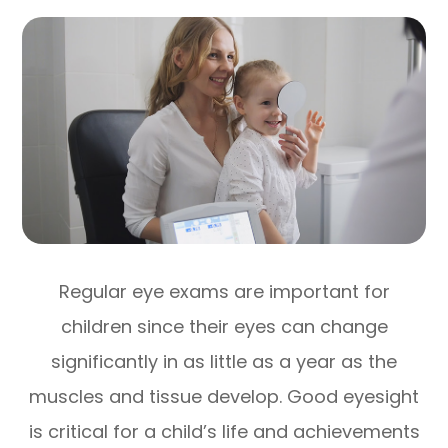
Regular eye exams are important for
children since their eyes can change
significantly in as little as a year as the
muscles and tissue develop. Good eyesight
is critical for a child’s life and achievements