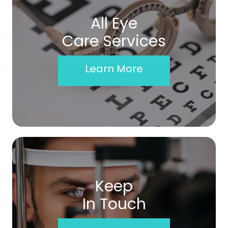
All Eye
Care Services
Learn More
Keep
In Touch