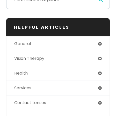
HELPFUL ARTICLES
General
Vision Therapy
Health
Services
Contact Lenses