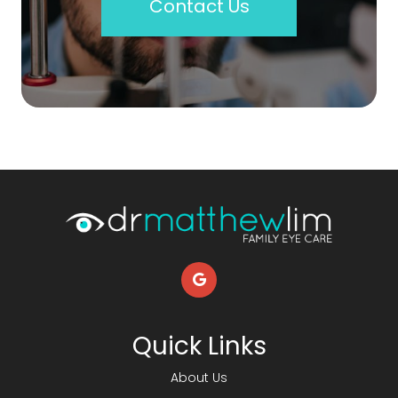
Contact Us
Quick Links
About Us