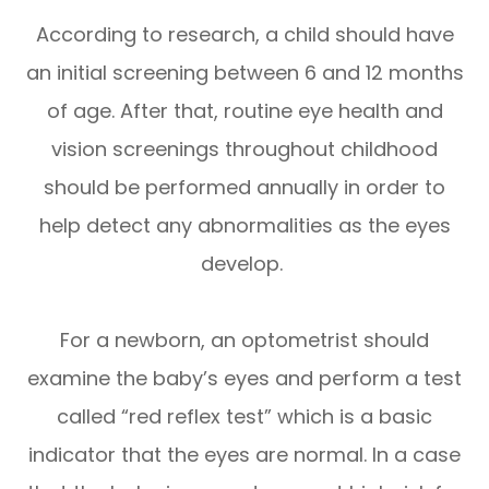
According to research, a child should have
an initial screening between 6 and 12 months
of age. After that, routine eye health and
vision screenings throughout childhood
should be performed annually in order to
help detect any abnormalities as the eyes
develop.
For a newborn, an optometrist should
examine the baby’s eyes and perform a test
called “red reflex test” which is a basic
indicator that the eyes are normal. In a case