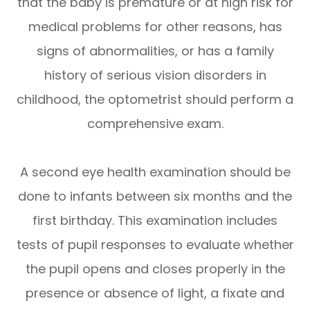
that the baby is premature or at high risk for
medical problems for other reasons, has
signs of abnormalities, or has a family
history of serious vision disorders in
childhood, the optometrist should perform a
comprehensive exam.
A second eye health examination should be
done to infants between six months and the
first birthday. This examination includes
tests of pupil responses to evaluate whether
the pupil opens and closes properly in the
presence or absence of light, a fixate and