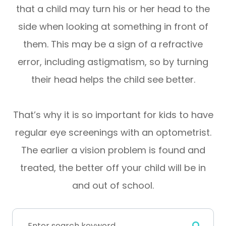
that a child may turn his or her head to the
side when looking at something in front of
them. This may be a sign of a refractive
error, including astigmatism, so by turning
their head helps the child see better.
That’s why it is so important for kids to have
regular eye screenings with an optometrist.
The earlier a vision problem is found and
treated, the better off your child will be in
and out of school.