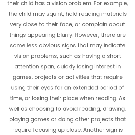
their child has a vision problem. For example,
the child may squint, hold reading materials
very close to their face, or complain about
things appearing blurry. However, there are
some less obvious signs that may indicate
vision problems, such as having a short
attention span, quickly losing interest in
games, projects or activities that require
using their eyes for an extended period of
time, or losing their place when reading. As
well as choosing to avoid reading, drawing,
playing games or doing other projects that
require focusing up close. Another sign is