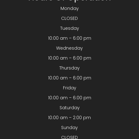
Monday
CLOSED
Tuesday
10:00 am – 6:00 pm
Wednesday
10:00 am – 6:00 pm
Thursday
10:00 am – 6:00 pm
Friday
10:00 am – 6:00 pm
Saturday
10:00 am – 2:00 pm
Sunday
CLOSED