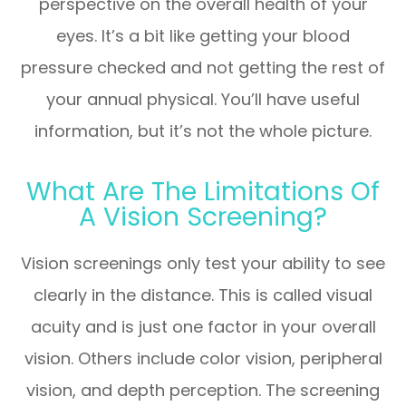
perspective on the overall health of your
eyes. It’s a bit like getting your blood
pressure checked and not getting the rest of
your annual physical. You’ll have useful
information, but it’s not the whole picture.
What Are The Limitations Of
A Vision Screening?
Vision screenings only test your ability to see
clearly in the distance. This is called visual
acuity and is just one factor in your overall
vision. Others include color vision, peripheral
vision, and depth perception. The screening