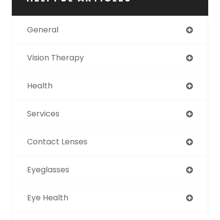
General
Vision Therapy
Health
Services
Contact Lenses
Eyeglasses
Eye Health