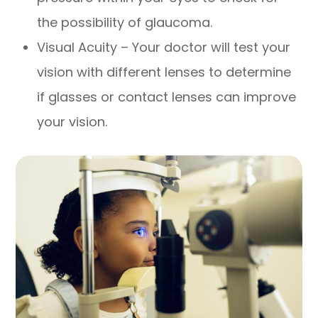
the possibility of glaucoma.
Visual Acuity – Your doctor will test your
vision with different lenses to determine
if glasses or contact lenses can improve
your vision.