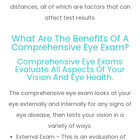
distances, all of which are factors that can
affect test results.
What Are The Benefits Of A
Comprehensive Eye Exam?
Comprehensive Eye Exams
Evaluate All Aspects Of Your
Vision And Eye Health.
The comprehensive eye exam looks at your
eye externally and internally for any signs of
eye disease, then tests your vision in a
variety of ways.
External Exam – This is an evaluation of