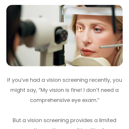
If you’ve had a vision screening recently, you
might say, “My vision is fine! I don’t need a
comprehensive eye exam.”
But a vision screening provides a limited