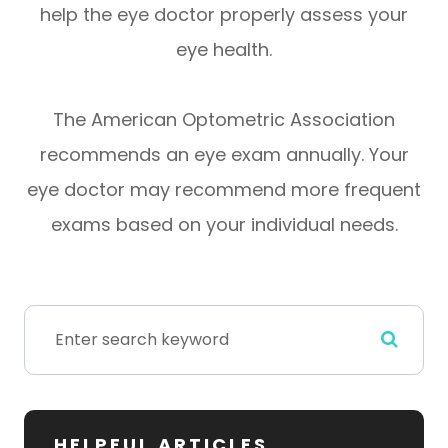
help the eye doctor properly assess your
eye health.
The American Optometric Association
recommends an eye exam annually. Your
eye doctor may recommend more frequent
exams based on your individual needs.
HELPFUL ARTICLES