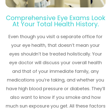
Comprehensive Eye Exams Look
At Your Total Health History.
Even though you visit a separate office for
your eye health, that doesn’t mean your
eyes shouldn’t be treated holistically. Your
eye doctor will discuss your overall health
and that of your immediate family, any
medications you’re taking, and whether you
have high blood pressure or diabetes. They’ll
also want to know if you smoke and how
much sun exposure you get. All these factors