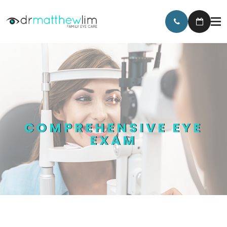
COMPREHENSIVE EYE
EXAM