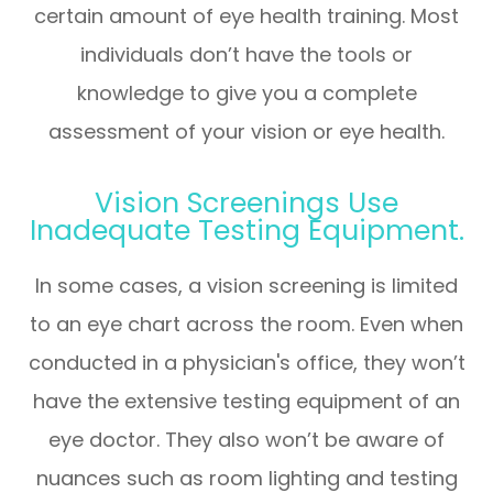
certain amount of eye health training. Most
individuals don’t have the tools or
knowledge to give you a complete
assessment of your vision or eye health.
Vision Screenings Use
Inadequate Testing Equipment.
In some cases, a vision screening is limited
to an eye chart across the room. Even when
conducted in a physician's office, they won’t
have the extensive testing equipment of an
eye doctor. They also won’t be aware of
nuances such as room lighting and testing