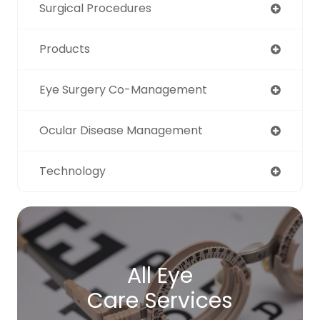
Surgical Procedures
Products
Eye Surgery Co-Management
Ocular Disease Management
Technology
All Eye
Care Services