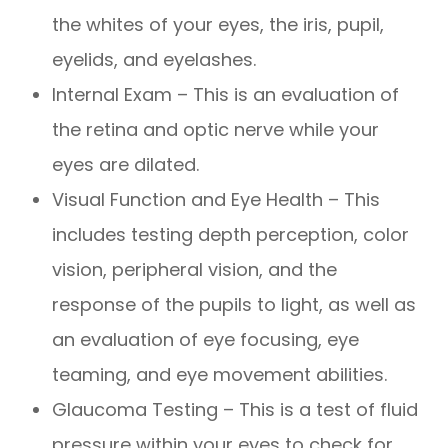
the whites of your eyes, the iris, pupil,
eyelids, and eyelashes.
Internal Exam – This is an evaluation of
the retina and optic nerve while your
eyes are dilated.
Visual Function and Eye Health – This
includes testing depth perception, color
vision, peripheral vision, and the
response of the pupils to light, as well as
an evaluation of eye focusing, eye
teaming, and eye movement abilities.
Glaucoma Testing – This is a test of fluid
pressure within your eyes to check for