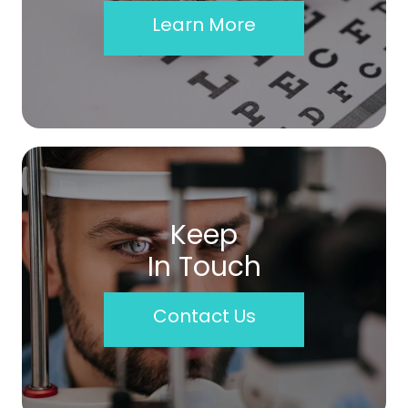
Learn More
Keep
In Touch
Contact Us