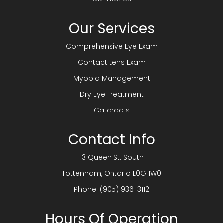
Our Services
Comprehensive Eye Exam
Contact Lens Exam
Myopia Management
Dry Eye Treatment
Cataracts
Contact Info
13 Queen St. South
​​​​​​​Tottenham, Ontario L0G 1W0
Phone:
(905) 936-3112
Hours Of Operation