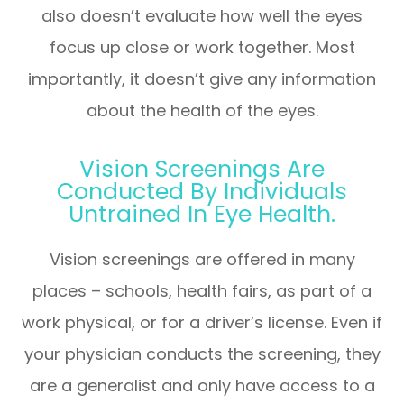
also doesn’t evaluate how well the eyes
focus up close or work together. Most
importantly, it doesn’t give any information
about the health of the eyes.
Vision Screenings Are
Conducted By Individuals
Untrained In Eye Health.
Vision screenings are offered in many
places – schools, health fairs, as part of a
work physical, or for a driver’s license. Even if
your physician conducts the screening, they
are a generalist and only have access to a