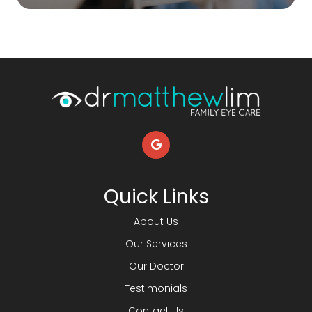
Quick Links
About Us
Our Services
Our Doctor
Testimonials
Contact Us