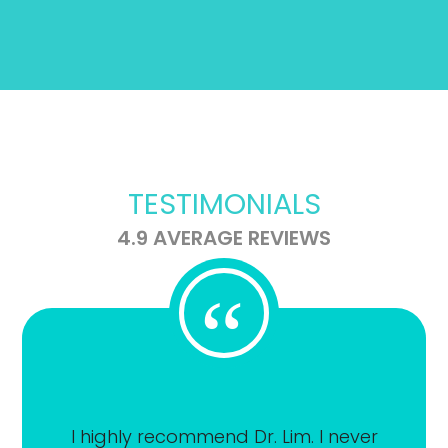
TESTIMONIALS
4.9 AVERAGE REVIEWS
“
I highly recommend Dr. Lim. I never