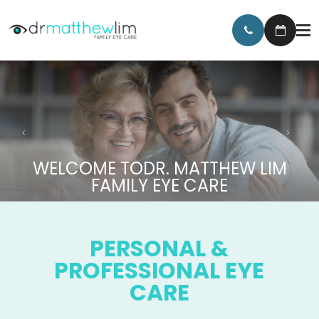
WELCOME TO
DR. MATTHEW LIM
FAMILY EYE CARE
PERSONAL &
PROFESSIONAL EYE
CARE