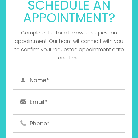
SCHEDULE AN
APPOINTMENT?
Complete the form below to request an
appointment. Our team will connect with you
MANY
to confirm your requested appointment date
MORE
and time.