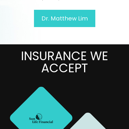
Dr. Matthew Lim
INSURANCE WE
MANY
ACCEPT
MORE