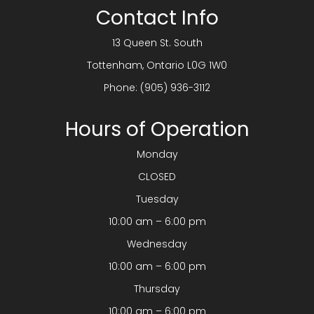
Contact Info
13 Queen St. South
​​​​​​​Tottenham, Ontario L0G 1W0
Phone:
(905) 936-3112
Hours of Operation
Monday
CLOSED
Tuesday
10:00 am – 6:00 pm
Wednesday
10:00 am – 6:00 pm
Thursday
10:00 am – 6:00 pm