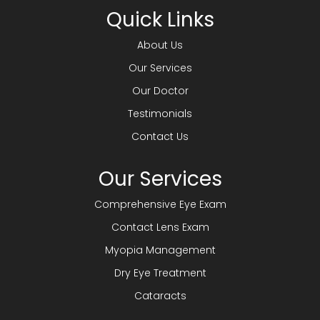
Quick Links
About Us
Our Services
Our Doctor
Testimonials
Contact Us
Our Services
Comprehensive Eye Exam
Contact Lens Exam
Myopia Management
Dry Eye Treatment
Cataracts