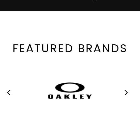
FEATURED BRANDS
MANY