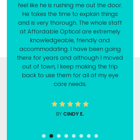
feel like he is rushing me out the door.
He takes the time to explain things
and is very thorough. The whole staff
at Affordable Optical are extremely
knowledgeable, friendly and
accommodating. I have been going
there for years and although I moved
out of town, I keep making the trip
back to use them for all of my eye
care needs.
BY
CINDY E.