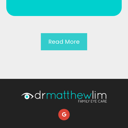
Read More