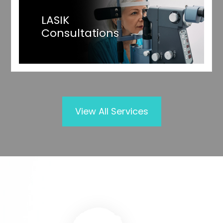
LASIK
Consultations
View All Services