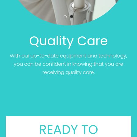
Quality Care
With our up-to-date equipment and technology,
you can be confident in knowing that you are
receiving quality care.
READY TO