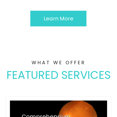
Learn More
WHAT WE OFFER
FEATURED SERVICES
Comprehensive