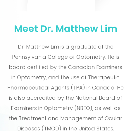
Meet Dr. Matthew Lim
Dr. Matthew Lim is a graduate of the
Pennsylvania College of Optometry. He is
board certified by the Canadian Examiners
in Optometry, and the use of Therapeutic
Pharmaceutical Agents (TPA) in Canada. He
is also accredited by the National Board of
Examiners in Optometry (NBEO), as well as
the Treatment and Management of Ocular
Diseases (TMOD) in the United States.