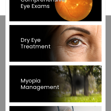
Eye Exams
Dry Eye
Treatment
Myopia
Management