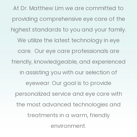
At Dr. Matthew Lim we are committed to
providing comprehensive eye care of the
highest standards to you and your family.
We utilize the latest technology in eye
care. Our eye care professionals are
friendly, knowledgeable, and experienced
in assisting you with our selection of
eyewear. Our goal is to provide
personalized service and eye care with
the most advanced technologies and
treatments in a warm, friendly
environment.